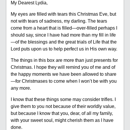
My Dearest Lydia,
My eyes are filled with tears this Christmas Eve, but
not with tears of sadness, my darling. The tears
come from a heart that is filled—over-filled perhaps I
should say, since I have had more than my fill in life
—of the blessings and the great trials of Life that the
Lord puts upon us to help perfect us in His own way.
The things in this box are more than just presents for
Christmas. I hope they will remind you of me and of
the happy moments we have been allowed to share
—for Christmases to come when I won’t be with you
any more.
I know that these things some may consider trifles. I
give them to you not because of their worldly value,
but because I know that you, dear, of all my family,
with your sweet soul, might cherish them as I have
done.