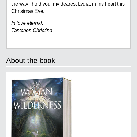
the way I hold you, my dearest Lydia, in my heart this
Christmas Eve.
In love eternal,
Tantchen Christina
About the book