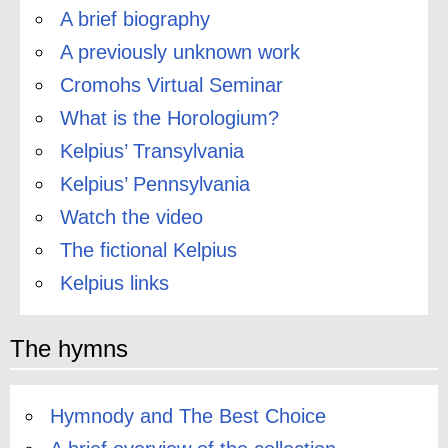
A brief biography
A previously unknown work
Cromohs Virtual Seminar
What is the Horologium?
Kelpius’ Transylvania
Kelpius’ Pennsylvania
Watch the video
The fictional Kelpius
Kelpius links
The hymns
Hymnody and The Best Choice