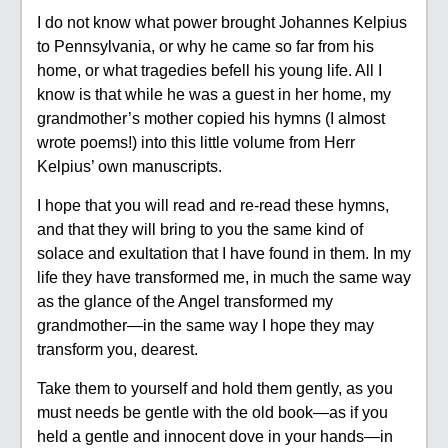
I do not know what power brought Johannes Kelpius
to Pennsylvania, or why he came so far from his
home, or what tragedies befell his young life. All I
know is that while he was a guest in her home, my
grandmother’s mother copied his hymns (I almost
wrote poems!) into this little volume from Herr
Kelpius’ own manuscripts.
I hope that you will read and re-read these hymns,
and that they will bring to you the same kind of
solace and exultation that I have found in them. In my
life they have transformed me, in much the same way
as the glance of the Angel transformed my
grandmother—in the same way I hope they may
transform you, dearest.
Take them to yourself and hold them gently, as you
must needs be gentle with the old book—as if you
held a gentle and innocent dove in your hands—in