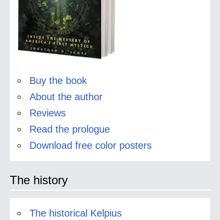
Buy the book
About the author
Reviews
Read the prologue
Download free color posters
The history
The historical Kelpius