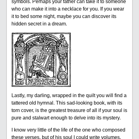
symbols. Perhaps your father can take it to someone
who can make it into a necklace for you. If you wear
it to bed some night, maybe you can discover its
hidden secret in a dream.
Lastly, my darling, wrapped in the quilt you will find a
tattered old hymnal. This sad-looking book, with its
torn cover, is the greatest treasure of all if your soul is
pure and stalwart enough to delve into its mystery.
I know very little of the life of the one who composed
these verses, but of his soul I could write volumes.