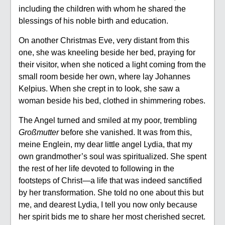
including the children with whom he shared the
blessings of his noble birth and education.
On another Christmas Eve, very distant from this
one, she was kneeling beside her bed, praying for
their visitor, when she noticed a light coming from the
small room beside her own, where lay Johannes
Kelpius. When she crept in to look, she saw a
woman beside his bed, clothed in shimmering robes.
The Angel turned and smiled at my poor, trembling
Großmutter
before she vanished. It was from this,
meine Englein, my dear little angel Lydia, that my
own grandmother’s soul was spiritualized. She spent
the rest of her life devoted to following in the
footsteps of Christ—a life that was indeed sanctified
by her transformation. She told no one about this but
me, and dearest Lydia, I tell you now only because
her spirit bids me to share her most cherished secret.