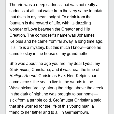
Therein was a deep sadness that was not really a
sadness at all, but water from the very same fountain
that rises in my heart tonight. To drink from that
fountain is the reward of Life, with its dazzling
wonder of Love between the Creator and His
Creation. The composer’s name was Johannes
Kelpius and he came from far away, a long time ago.
His life is a mystery, but this much I know—once he
came to stay in the house of my grandmother.
She was about the age you are, my dear Lydia, my
Großmutter,
Christiana, and it was near the time of
Heiliger Abend
, Christmas Eve. Herr Kelpius had
come across the sea to live in the woods in the
Wissahickon Valley, along the ridge above the creek.
In the dark of night he was brought to our home—
sick from a terrible cold. Großmutter Christiana said
that she worried for the life of this young man, a
friend to her father and to all in Germantown,