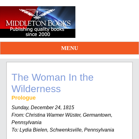
MENU
The Woman In the
Wilderness
Prologue
Sunday, December 24, 1815
From: Christina Warmer Wüster, Germantown,
Pennsylvania
To: Lydia Bielen, Schwenksville, Pennsylvania