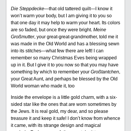
Die Steppdecke
—that old tattered quilt—I know it
won’t warm your body, but I am giving it to you so
that one day it may help to warm your heart. Its colors
are so faded, but once they were bright.
Meine
Großmutter
, your great-great-grandmother, told me it
was made in the Old World and has a blessing sewn
into its stitches—what few there are left! I can
remember so many Christmas Eves being wrapped
up in it. But I give it to you now so that you may have
something by which to remember your
Großtantchen
,
your Great Aunt, and perhaps be blessed by the Old
World woman who made it, too
Inside the envelope is a little gold charm, with a six-
sided star like the ones that are worn sometimes by
the Jews. It is real gold, my dear, and so please
treasure it and keep it safe! I don’t know from whence
it came, with its strange design and magical